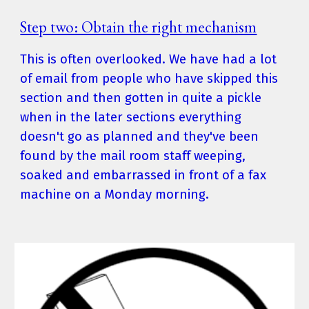
Step two: Obtain the right mechanism
This is often overlooked. We have had a lot 
of email from people who have skipped this 
section and then gotten in quite a pickle 
when in the later sections everything 
doesn't go as planned and they've been 
found by the mail room staff weeping, 
soaked and embarrassed in front of a fax 
machine on a Monday morning.