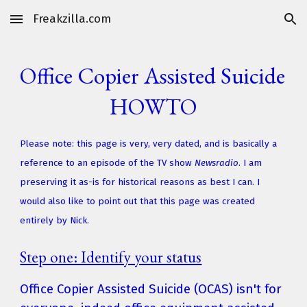
Freakzilla.com
Skip to main content
Skip to navigation
Office Copier Assisted Suicide 
HOWTO
Please note: this page is very, very dated, and is basically a 
reference to an episode of the TV show 
Newsradio
. I am 
preserving it as-is for historical reasons as best I can. I 
would also like to point out that this page was created 
entirely by Nick.
Step one: Identify your status
Office Copier Assisted Suicide (OCAS) isn't for 