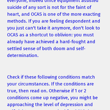
everyone, indeed office equipment assisted 
suicide of any sort is not for the faint of 
heart, and OCAS is one of the more exacting 
methods. If you are feeling despondent and 
you just can't take it anymore, don't look to 
OCAS as a shortcut to oblivion: you must 
already have achieved a hard-fought and 
settled sense of both doom and self-
determination.
Check if these following conditions match 
your circumstances. If the conditions are 
true, then read on. Otherwise if 1 or 2 
conditions come up negative, you might be 
approaching the level of depression and 