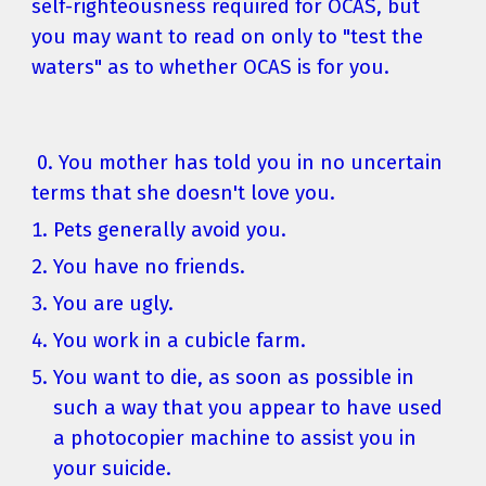
self-righteousness required for OCAS, but 
you may want to read on only to "test the 
waters" as to whether OCAS is for you.
 0. You mother has told you in no uncertain 
terms that she doesn't love you.
Pets generally avoid you.
You have no friends.
You are ugly.
You work in a cubicle farm.
You want to die, as soon as possible in 
such a way that you appear to have used 
a photocopier machine to assist you in 
your suicide.