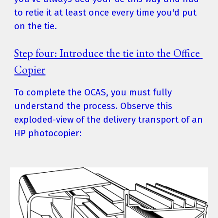
to retie it at least once every time you'd put 
on the tie.
Step four: Introduce the tie into the Office 
Copier
To complete the OCAS, you must fully 
understand the process. Observe this 
exploded-view of the delivery transport of an 
HP photocopier: