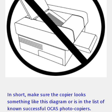
In short, make sure the copier looks 
something like this diagram or is in the list of 
known successful OCAS photo-copiers.