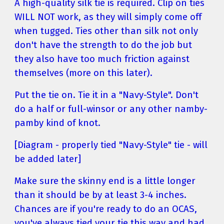
A high-quality silk tie is required. Clip on ties 
WILL NOT work, as they will simply come off 
when tugged. Ties other than silk not only 
don't have the strength to do the job but 
they also have too much friction against 
themselves (more on this later).
Put the tie on. Tie it in a "Navy-Style". Don't 
do a half or full-winsor or any other namby-
pamby kind of knot.
[Diagram - properly tied "Navy-Style" tie - will 
be added later]
Make sure the skinny end is a little longer 
than it should be by at least 3-4 inches. 
Chances are if you're ready to do an OCAS, 
you've always tied your tie this way and had 