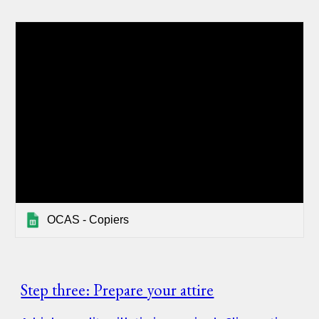
OCAS - Copiers
Step three: Prepare your attire