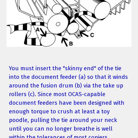
You must insert the "skinny end" of the tie 
into the document feeder (a) so that it winds 
around the fusion drum (b) via the take up 
rollers (c). Since most OCAS-capable 
document feeders have been designed with 
enough torque to crush at least a toy 
poodle, pulling the tie around your neck 
until you can no longer breathe is well 
within the tolerances of most copiers.